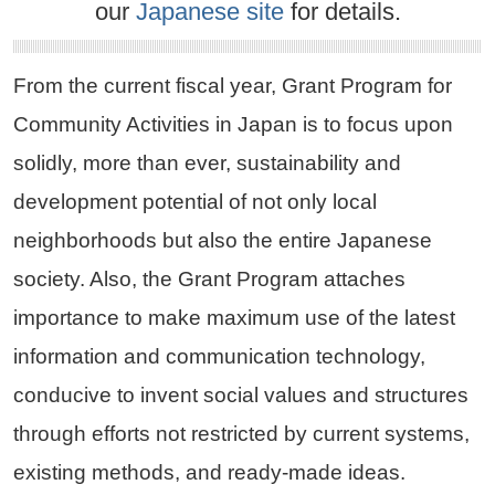
our
Japanese site
for details.
From the current fiscal year, Grant Program for
Community Activities in Japan is to focus upon
solidly, more than ever, sustainability and
development potential of not only local
neighborhoods but also the entire Japanese
society. Also, the Grant Program attaches
importance to make maximum use of the latest
information and communication technology,
conducive to invent social values and structures
through efforts not restricted by current systems,
existing methods, and ready-made ideas.