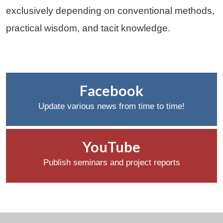
exclusively depending on conventional methods,
practical wisdom, and tacit knowledge.
Facebook
Update various news from time to time!
YouTube
Publish seminars and project reports