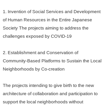
1. Invention of Social Services and Development
of Human Resources in the Entire Japanese
Society The projects aiming to address the
challenges exposed by COVID-19
2. Establishment and Conservation of
Community-Based Platforms to Sustain the Local
Neighborhoods by Co-creation
The projects intending to give birth to the new
architecture of collaboration and participation to
support the local neighborhoods without