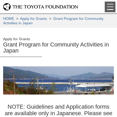
HOME
>
Apply for Grants
>
Grant Program for Community
Activities in Japan
Apply for Grants
Grant Program for Community Activities in
Japan
NOTE: Guidelines and Application forms
are available only in Japanese. Please see