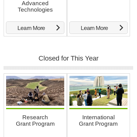
Advanced
Technologies
Learn More
Learn More
Closed for This Year
Research
International
Grant Program
Grant Program