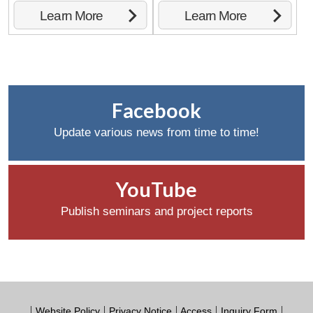
Learn More
Learn More
Facebook
Update various news from time to time!
YouTube
Publish seminars and project reports
Website Policy
Privacy Notice
Access
Inquiry Form