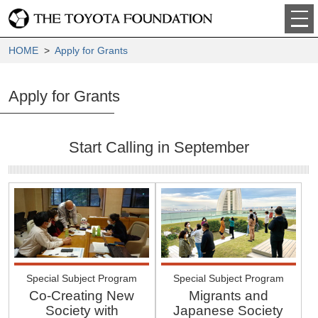
HOME
>
Apply for Grants
Apply for Grants
Start Calling in September
Special Subject Program
Special Subject Program
Co-Creating New
Migrants and
Society with
Japanese Society