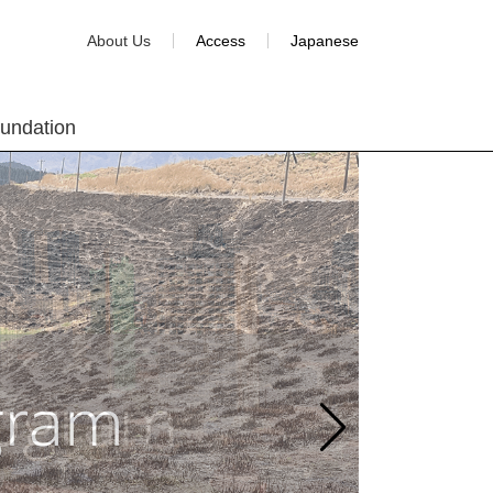
About Us
Access
Japanese
oundation