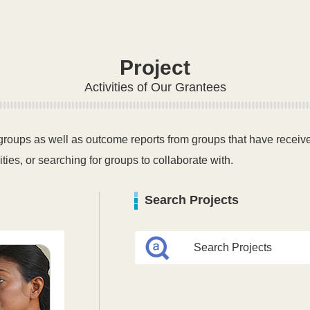
Project
Activities of Our Grantees
 groups as well as outcome reports from groups that have received
ities, or searching for groups to collaborate with.
Search Projects
Search Projects