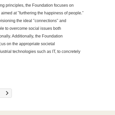
ing principles, the Foundation focuses on
s aimed at "furthering the happiness of people."
visioning the ideal "connections" and
le to overcome social issues both
onally. Additionally, the Foundation
cus on the appropriate societal
strial technologies such as IT, to concretely