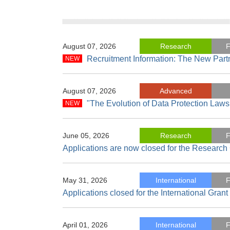
August 07, 2026
Research
F
Recruitment Information: The New Part
August 07, 2026
Advanced
"The Evolution of Data Protection Laws
June 05, 2026
Research
F
Applications are now closed for the Researc
May 31, 2026
International
F
Applications closed for the International Gran
April 01, 2026
International
F