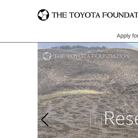
Apply fo