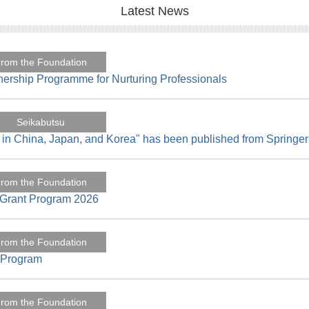
Latest News
rom the Foundation
nership Programme for Nurturing Professionals
Seikabutsu
 in China, Japan, and Korea" has been published from Springer
rom the Foundation
h Grant Program 2026
rom the Foundation
t Program
rom the Foundation