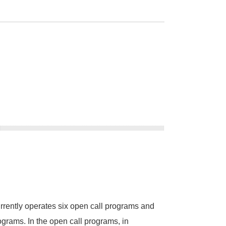
ger Nature.
Cham.
rently operates six open call programs and
rograms. In the open call programs, in