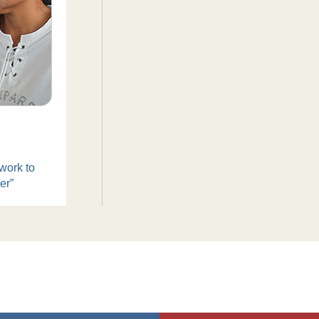
work to
er”