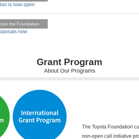
tion is now open
rom the Foundation
roposals now
Seikabutsu
s in Education and Development" has been published from Sprin
Grant Program
About Our Programs
Seikabutsu
 welfare-to-work to delight" has been published from Springer 
The Toyota Foundation cur
non-open call initiative p