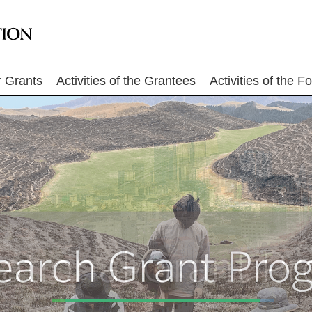
r Grants
Activities of the Grantees
Activities of the F