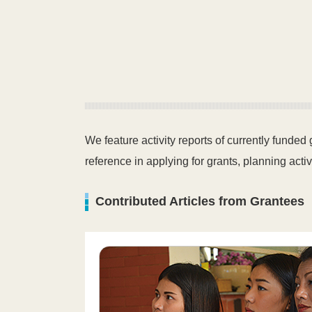
We feature activity reports of currently funded
reference in applying for grants, planning activ
Contributed Articles from Grantees