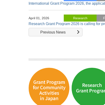
International Grant Program 2026, the applica
April 01, 2026
Research
F
Research Grant Program 2026 is calling for p
Previous News
November 18, 2025
Research
"Economics of Reversal in Gender Disparitie
October 22, 2025
Research
"Farming and Social Inclusion in Japan: From