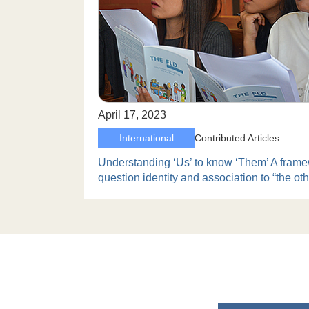
April 17, 2023
International
Contributed Articles
Understanding ‘Us’ to know ‘Them’ A frame
question identity and association to “the oth