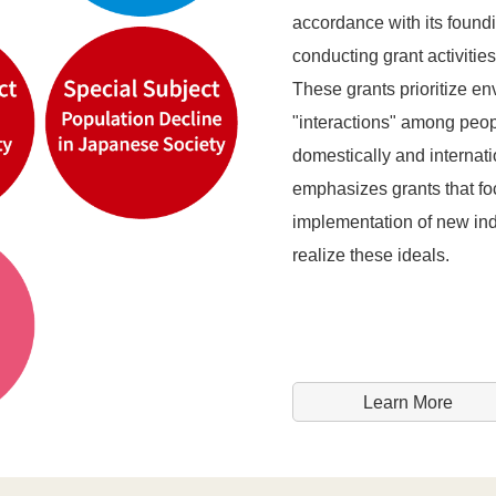
accordance with its found
conducting grant activitie
These grants prioritize en
"interactions" among peop
domestically and internati
emphasizes grants that fo
implementation of new indu
realize these ideals.
Learn More