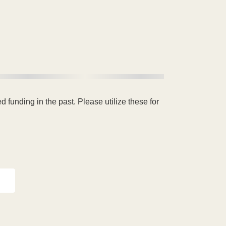
 funding in the past. Please utilize these for