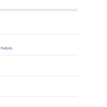
 Nature.