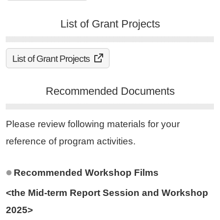
List of Grant Projects
List of Grant Projects
Recommended Documents
Please review following materials for your
reference of program activities.
Recommended Workshop Films
<the Mid-term Report Session and Workshop
2025>