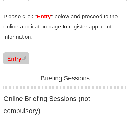
Please click "
Entry
" below and proceed to the
online application page to register applicant
information.
Entry
Briefing Sessions
Online Briefing Sessions (not
compulsory)