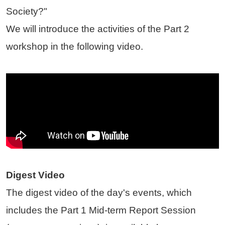
Society?"
We will introduce the activities of the Part 2
workshop in the following video.
Digest Video
The digest video of the day's events, which
includes the Part 1 Mid-term Report Session