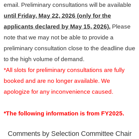
email. Preliminary consultations will be available
until Friday, May 22, 2026 (only for the
applicants declared by May 15, 2026).
Please
note that we may not be able to provide a
preliminary consultation close to the deadline due
to the high volume of demand.
*All slots for preliminary consultations are fully
booked and are no longer available. We
apologize for any inconvenience caused.
*The following information is from FY2025.
Comments by Selection Committee Chair