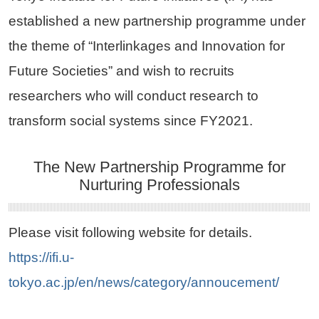
established a new partnership programme under
the theme of “Interlinkages and Innovation for
Future Societies” and wish to recruits
researchers who will conduct research to
transform social systems since FY2021.
The New Partnership Programme for
Nurturing Professionals
Please visit following website for details.
https://ifi.u-
tokyo.ac.jp/en/news/category/annoucement/