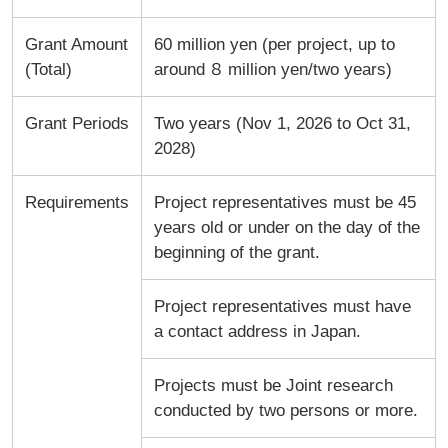
Grant Amount
60 million yen (per project, up to
(Total)
around ８ million yen/two years)
Grant Periods
Two years (Nov 1, 2026 to Oct 31,
2028)
Requirements
Project representatives must be 45
years old or under on the day of the
beginning of the grant.
Project representatives must have
a contact address in Japan.
Projects must be Joint research
conducted by two persons or more.