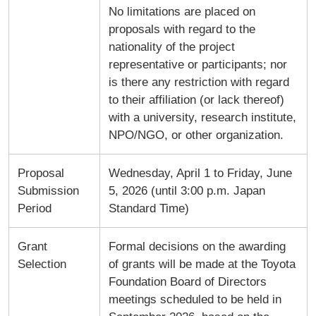
No limitations are placed on
proposals with regard to the
nationality of the project
representative or participants; nor
is there any restriction with regard
to their affiliation (or lack thereof)
with a university, research institute,
NPO/NGO, or other organization.
Proposal
Wednesday, April 1 to Friday, June
Submission
5, 2026 (until 3:00 p.m. Japan
Period
Standard Time)
Grant
Formal decisions on the awarding
Selection
of grants will be made at the Toyota
Foundation Board of Directors
meetings scheduled to be held in