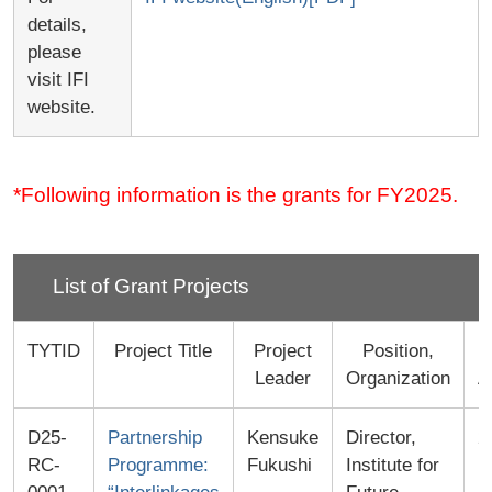
details,
please
visit IFI
website.
*Following information is the grants for FY2025.
List of Grant Projects
TYTID
Project Title
Project
Position,
Leader
Organization
A
D25-
Partnership
Kensuke
Director,
2
RC-
Programme:
Fukushi
Institute for