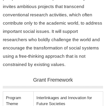
invites ambitious projects that transcend
conventional research activities, which often
contribute only to the academic world, to address
important social issues. It will support
researchers who boldly challenge the world and
encourage the transformation of social systems
using a free-thinking approach that is not
constrained by existing values.
Grant Fremework
Program
Interlinkages and Innovation for
Theme
Future Societies