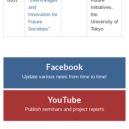
0001
“Interlinkages
Future
and
Initiatives,
Innovation for
the
Future
University of
Societies”
Tokyo
Facebook
Update various news from time to time!
YouTube
Publish seminars and project reports