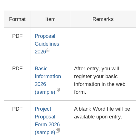
Format
Item
Remarks
PDF
Proposal
Guidelines
2026
PDF
Basic
After entry, you will
Information
register your basic
2026
information in the web
(sample)
form.
PDF
Project
A blank Word file will be
Proposal
available upon entry.
Form 2026
(sample)