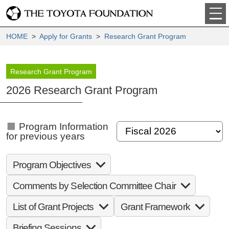
HOME
>
Apply for Grants
>
Research Grant Program
Research Grant Program
2026 Research Grant Program
Program Information
for previous years
Program Objectives
Comments by Selection Committee Chair
List of Grant Projects
Grant Framework
Briefing Sessions