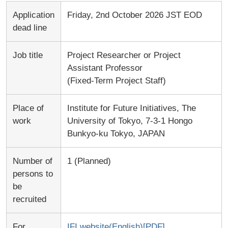
Application
Friday, 2nd October 2026 JST EOD
dead line
Job title
Project Researcher or Project
Assistant Professor
(Fixed-Term Project Staff)
Place of
Institute for Future Initiatives, The
work
University of Tokyo, 7-3-1 Hongo
Bunkyo-ku Tokyo, JAPAN
Number of
1 (Planned)
persons to
be
recruited
For
IFI website(English)[PDF]