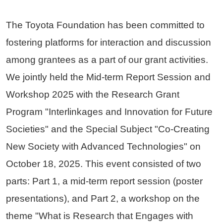
The Toyota Foundation has been committed to
fostering platforms for interaction and discussion
among grantees as a part of our grant activities.
We jointly held the Mid-term Report Session and
Workshop 2025 with the Research Grant
Program "Interlinkages and Innovation for Future
Societies" and the Special Subject "Co-Creating
New Society with Advanced Technologies" on
October 18, 2025. This event consisted of two
parts: Part 1, a mid-term report session (poster
presentations), and Part 2, a workshop on the
theme "What is Research that Engages with