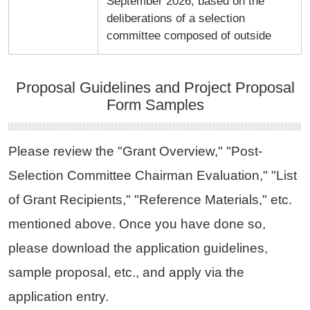
September 2026, based on the
deliberations of a selection
committee composed of outside
Proposal Guidelines and Project Proposal
Form Samples
Please review the "Grant Overview," "Post-
Selection Committee Chairman Evaluation," "List
of Grant Recipients," "Reference Materials," etc.
mentioned above. Once you have done so,
please download the application guidelines,
sample proposal, etc., and apply via the
application entry.