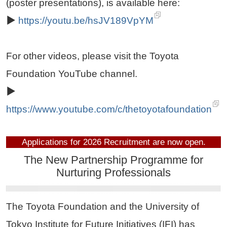
(poster presentations), is available here:
▶
https://youtu.be/hsJV189VpYM
For other videos, please visit the Toyota
Foundation YouTube channel.
▶
https://www.youtube.com/c/thetoyotafoundation
Applications for 2026 Recruitment are now open.
The New Partnership Programme for
Nurturing Professionals
The Toyota Foundation and the University of
Tokyo Institute for Future Initiatives (IFI) has