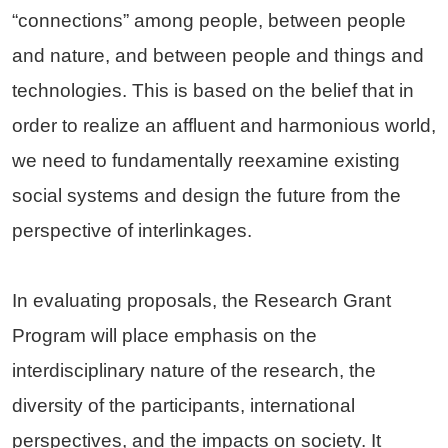
“connections” among people, between people
and nature, and between people and things and
technologies. This is based on the belief that in
order to realize an affluent and harmonious world,
we need to fundamentally reexamine existing
social systems and design the future from the
perspective of interlinkages.
In evaluating proposals, the Research Grant
Program will place emphasis on the
interdisciplinary nature of the research, the
diversity of the participants, international
perspectives, and the impacts on society. It