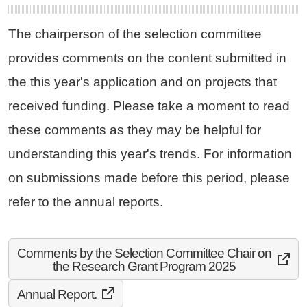
The chairperson of the selection committee
provides comments on the content submitted in
the this year's application and on projects that
received funding. Please take a moment to read
these comments as they may be helpful for
understanding this year's trends. For information
on submissions made before this period, please
refer to the annual reports.
Comments by the Selection Committee Chair on
the Research Grant Program 2025
Annual Report.