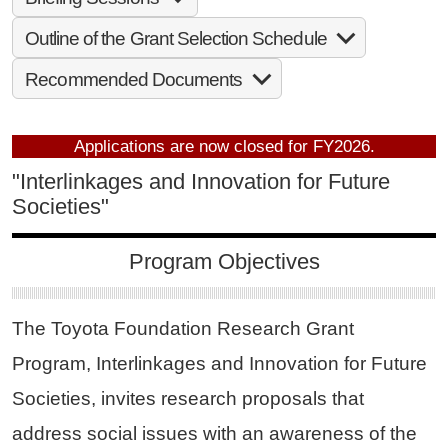
Outline of the Grant Selection Schedule
Recommended Documents
Applications are now closed for FY2026.
"Interlinkages and Innovation for Future
Societies"
Program Objectives
The Toyota Foundation Research Grant
Program, Interlinkages and Innovation for Future
Societies, invites research proposals that
address social issues with an awareness of the