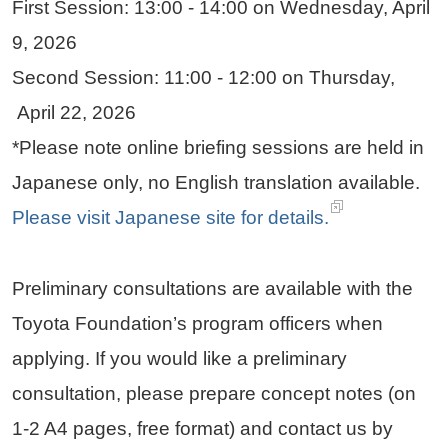
First Session: 13:00 - 14:00 on Wednesday, April
9, 2026
Second Session: 11:00 - 12:00 on Thursday,
April 22, 2026
*Please note online briefing sessions are held in
Japanese only, no English translation available.
Please visit Japanese site for details.
Preliminary consultations are available with the
Toyota Foundation’s program officers when
applying. If you would like a preliminary
consultation, please prepare concept notes (on
1-2 A4 pages, free format) and contact us by