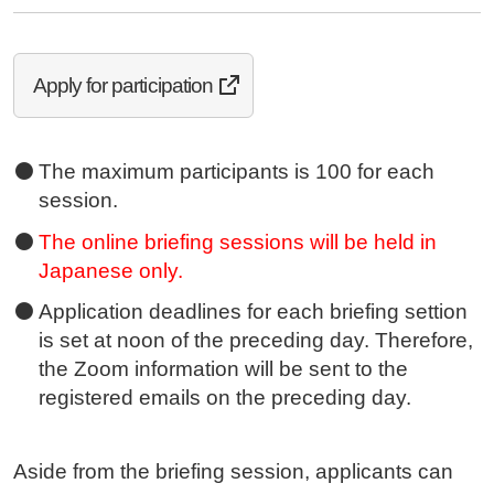
Apply for participation
The maximum participants is 100 for each
session.
The online briefing sessions will be held in
Japanese only.
Application deadlines for each briefing settion
is set at noon of the preceding day. Therefore,
the Zoom information will be sent to the
registered emails on the preceding day.
Aside from the briefing session, applicants can