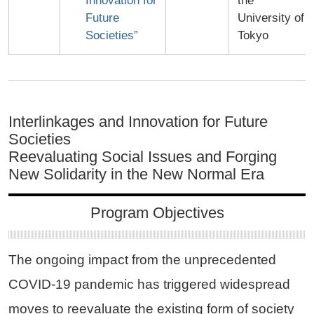
Innovation for
the
Future
University of
Societies”
Tokyo
Interlinkages and Innovation for Future
Societies
Reevaluating Social Issues and Forging
New Solidarity in the New Normal Era
Program Objectives
The ongoing impact from the unprecedented
COVID-19 pandemic has triggered widespread
moves to reevaluate the existing form of society