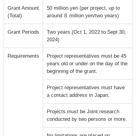
Grant Amount
50 million yen (per project, up to
(Total)
around ８ million yen/two years)
Grant Periods
Two years (Oct 1, 2022 to Sept 30,
2024)
Requirements
Project representatives must be 45
years old or under on the day of the
beginning of the grant.
Project representatives must have
a contact address in Japan.
Projects must be Joint research
conducted by two persons or more.
No limitations are placed on