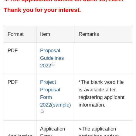
Thank you for your interest.
Format
Item
Remarks
PDF
Proposal
Guidelines
2022
PDF
Project
*The blank word file
Proposal
is available after
Form
registering applicant
2022(sample)
information.
Application
<The application