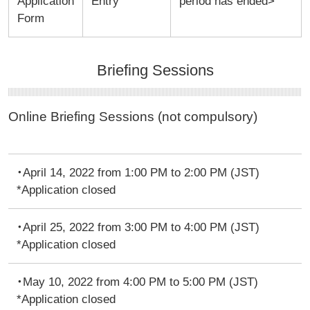
Application
Entry
period has ended>
Form
Briefing Sessions
Online Briefing Sessions (not compulsory)
・April 14, 2022 from 1:00 PM to 2:00 PM (JST)
*Application closed
・April 25, 2022 from 3:00 PM to 4:00 PM (JST)
*Application closed
・May 10, 2022 from 4:00 PM to 5:00 PM (JST)
*Application closed