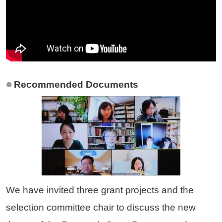
Recommended Documents
We have invited three grant projects and the
selection committee chair to discuss the new