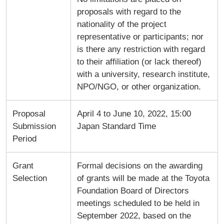
proposals with regard to the
nationality of the project
representative or participants; nor
is there any restriction with regard
to their affiliation (or lack thereof)
with a university, research institute,
NPO/NGO, or other organization.
Proposal
April 4 to June 10, 2022, 15:00
Submission
Japan Standard Time
Period
Grant
Formal decisions on the awarding
Selection
of grants will be made at the Toyota
Foundation Board of Directors
meetings scheduled to be held in
September 2022, based on the