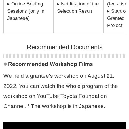
▸ Online Briefing
▸ Notification of the
(tentative)
Sessions (only in
Selection Result
▸ Start of
Japanese)
Granted
Project
Recommended Documents
Recommended Workshop Films
We held a grantee's workshop on August 21,
2022. You can watch the whole program of the
workshop on YouTube Toyota Foundation
Channel. * The workshop is in Japanese.