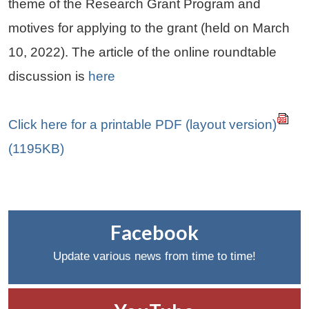
theme of the Research Grant Program and
motives for applying to the grant (held on March
10, 2022). The article of the online roundtable
discussion is
here
Click here for a printable PDF (layout version)
(1195KB)
Facebook
Update various news from time to time!