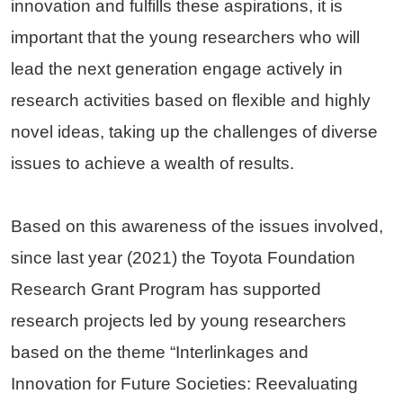
innovation and fulfills these aspirations, it is
important that the young researchers who will
lead the next generation engage actively in
research activities based on flexible and highly
novel ideas, taking up the challenges of diverse
issues to achieve a wealth of results.
Based on this awareness of the issues involved,
since last year (2021) the Toyota Foundation
Research Grant Program has supported
research projects led by young researchers
based on the theme “Interlinkages and
Innovation for Future Societies: Reevaluating