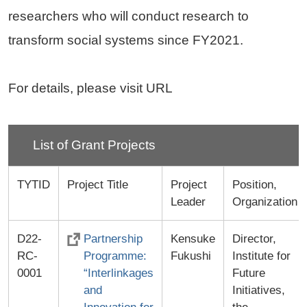
researchers who will conduct research to
transform social systems since FY2021.
For details, please visit URL
List of Grant Projects
TYTID
Project Title
Project
Position,
Leader
Organization
D22-
Partnership
Kensuke
Director,
RC-
Programme:
Fukushi
Institute for
0001
“Interlinkages
Future
and
Initiatives,