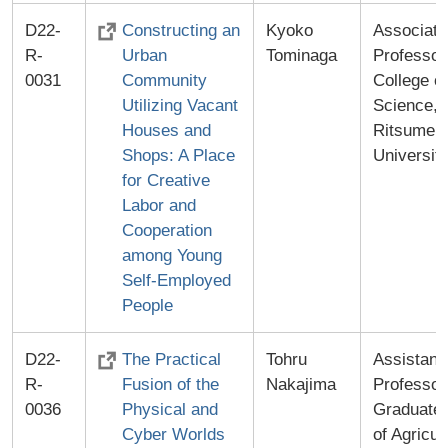
D22-
Constructing an
Kyoko
Associate
R-
Urban
Tominaga
Professor
0031
Community
College of
Utilizing Vacant
Science,
Houses and
Ritsumei
Shops: A Place
Universit
for Creative
Labor and
Cooperation
among Young
Self-Employed
People
D22-
The Practical
Tohru
Assistant
R-
Fusion of the
Nakajima
Professor
0036
Physical and
Graduate 
Cyber Worlds
of Agricul