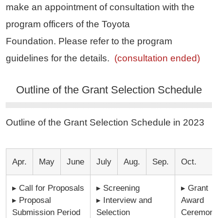
make an appointment of consultation with the
program officers of the Toyota
Foundation. Please refer to the program
guidelines for the details.
(consultation ended)
Outline of the Grant Selection Schedule
Outline of the Grant Selection Schedule in 2023
Apr.
May
June
July
Aug.
Sep.
Oct.
▸ Call for Proposals
▸ Screening
▸ Grant
▸ Proposal
▸ Interview and
Award
Submission Period
Selection
Ceremon