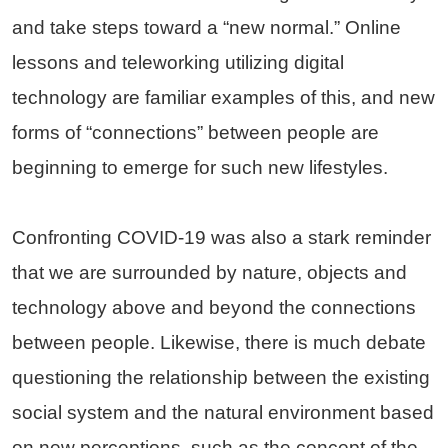
and take steps toward a “new normal.” Online
lessons and teleworking utilizing digital
technology are familiar examples of this, and new
forms of “connections” between people are
beginning to emerge for such new lifestyles.
Confronting COVID-19 was also a stark reminder
that we are surrounded by nature, objects and
technology above and beyond the connections
between people. Likewise, there is much debate
questioning the relationship between the existing
social system and the natural environment based
on new perceptions, such as the concept of the