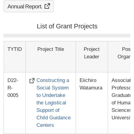
Annual Report.
List of Grant Projects
TYTID
Project Title
Project
Posit
Leader
Organi
D22-
Constructing a
Eiichiro
Associate
R-
Social System
Watamura
Professor
0005
to Undertake
Graduate 
the Logistical
of Human
Support of
Sciences
Child Guidance
Universit
Centers