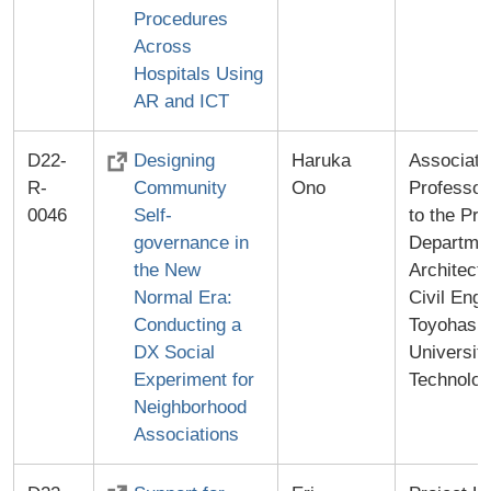
Procedures
Across
Hospitals Using
AR and ICT
D22-
Designing
Haruka
Associate
R-
Community
Ono
Professor
0046
Self-
to the Pre
governance in
Departmen
the New
Architect
Normal Era:
Civil Engi
Conducting a
Toyohashi
DX Social
University
Experiment for
Technolo
Neighborhood
Associations