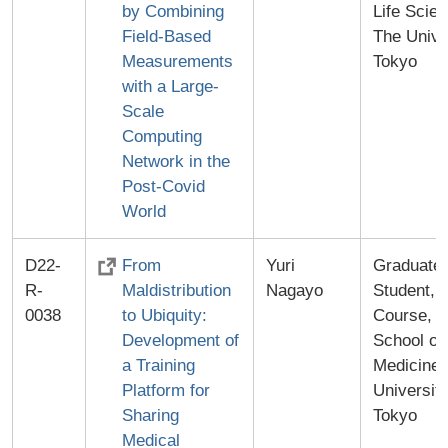
by Combining
Life Scie
Field-Based
The Unive
Measurements
Tokyo
with a Large-
Scale
Computing
Network in the
Post-Covid
World
D22-
From
Yuri
Graduate
R-
Maldistribution
Nagayo
Student, 
0038
to Ubiquity:
Course, G
Development of
School of
a Training
Medicine,
Platform for
University
Sharing
Tokyo
Medical