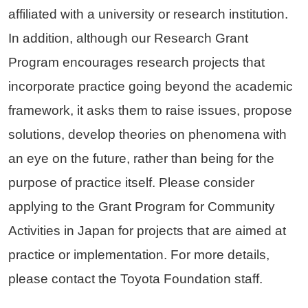
affiliated with a university or research institution.
In addition, although our Research Grant
Program encourages research projects that
incorporate practice going beyond the academic
framework, it asks them to raise issues, propose
solutions, develop theories on phenomena with
an eye on the future, rather than being for the
purpose of practice itself. Please consider
applying to the Grant Program for Community
Activities in Japan for projects that are aimed at
practice or implementation. For more details,
please contact the Toyota Foundation staff.