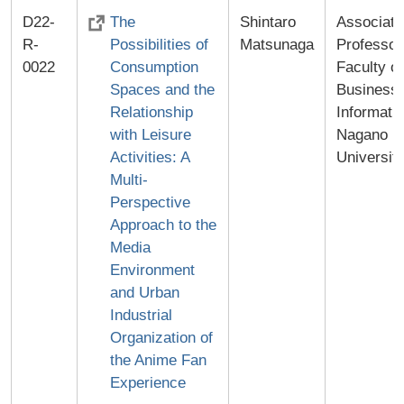
D22-
The
Shintaro
Associate
R-
Possibilities of
Matsunaga
Professor
0022
Consumption
Faculty of
Spaces and the
Business
Relationship
Informatic
with Leisure
Nagano
Activities: A
Universit
Multi-
Perspective
Approach to the
Media
Environment
and Urban
Industrial
Organization of
the Anime Fan
Experience