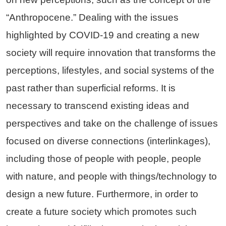
“Anthropocene.” Dealing with the issues
highlighted by COVID-19 and creating a new
society will require innovation that transforms the
perceptions, lifestyles, and social systems of the
past rather than superficial reforms. It is
necessary to transcend existing ideas and
perspectives and take on the challenge of issues
focused on diverse connections (interlinkages),
including those of people with people, people
with nature, and people with things/technology to
design a new future. Furthermore, in order to
create a future society which promotes such