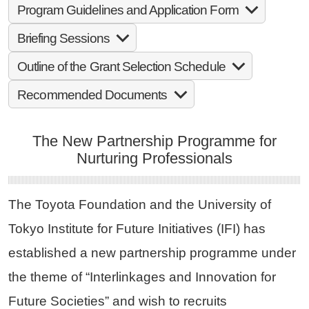
Program Guidelines and Application Form
Briefing Sessions
Outline of the Grant Selection Schedule
Recommended Documents
The New Partnership Programme for
Nurturing Professionals
The Toyota Foundation and the University of
Tokyo Institute for Future Initiatives (IFI) has
established a new partnership programme under
the theme of “Interlinkages and Innovation for
Future Societies” and wish to recruits