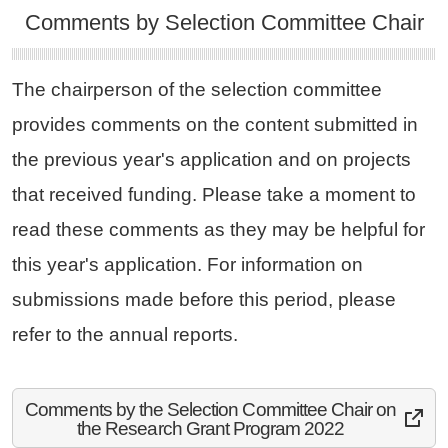
Comments by Selection Committee Chair
The chairperson of the selection committee
provides comments on the content submitted in
the previous year's application and on projects
that received funding. Please take a moment to
read these comments as they may be helpful for
this year's application. For information on
submissions made before this period, please
refer to the annual reports.
Comments by the Selection Committee Chair on
the Research Grant Program 2022