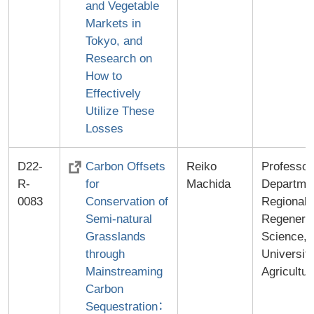
and Vegetable
Markets in
Tokyo, and
Research on
How to
Effectively
Utilize These
Losses
D22-
Carbon Offsets
Reiko
Professor
R-
for
Machida
Departmen
0083
Conservation of
Regional
Semi-natural
Regenerat
Grasslands
Science,
through
University
Mainstreaming
Agricultur
Carbon
Sequestration：