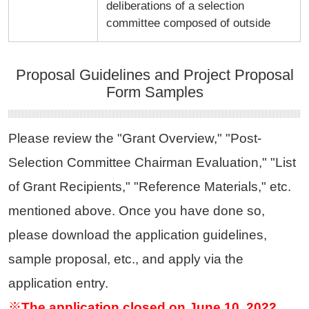
deliberations of a selection
committee composed of outside
Proposal Guidelines and Project Proposal
Form Samples
Please review the "Grant Overview," "Post-
Selection Committee Chairman Evaluation," "List
of Grant Recipients," "Reference Materials," etc.
mentioned above. Once you have done so,
please download the application guidelines,
sample proposal, etc., and apply via the
application entry.
※The application closed on June 10, 2022.