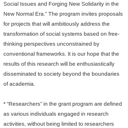
Social Issues and Forging New Solidarity in the
New Normal Era.” The program invites proposals
for projects that will ambitiously address the
transformation of social systems based on free-
thinking perspectives unconstrained by
conventional frameworks. It is our hope that the
results of this research will be enthusiastically
disseminated to society beyond the boundaries
of academia.
* “Researchers” in the grant program are defined
as various individuals engaged in research
activities, without being limited to researchers