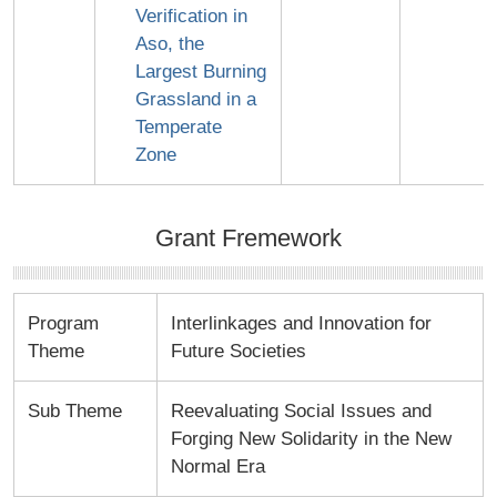
Verification in
Aso, the
Largest Burning
Grassland in a
Temperate
Zone
Grant Fremework
Program
Interlinkages and Innovation for
Theme
Future Societies
Sub Theme
Reevaluating Social Issues and
Forging New Solidarity in the New
Normal Era