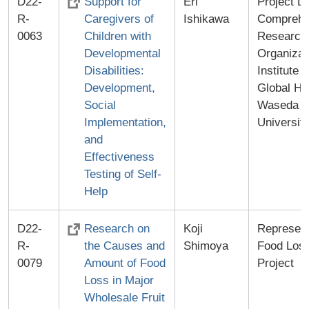
D22-
Support for
Eri
Project Le
R-
Caregivers of
Ishikawa
Comprehe
0063
Children with
Research
Developmental
Organizat
Disabilities:
Institute f
Development,
Global He
Social
Waseda
Implementation,
Universit
and
Effectiveness
Testing of Self-
Help
D22-
Research on
Koji
Represent
R-
the Causes and
Shimoya
Food Los
0079
Amount of Food
Project
Loss in Major
Wholesale Fruit