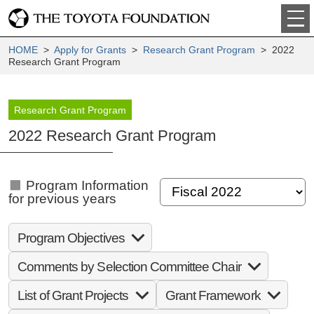
HOME
>
Apply for Grants
>
Research Grant Program
> 2022
Research Grant Program
Research Grant Program
2022 Research Grant Program
Program Information
for previous years
Program Objectives
Comments by Selection Committee Chair
List of Grant Projects
Grant Framework