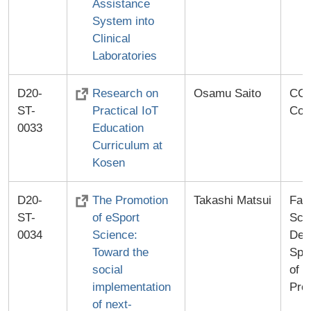
Assistance
System into
Clinical
Laboratories
D20-
Research on
Osamu Saito
CO-
ST-
Practical IoT
Co.,
0033
Education
Curriculum at
Kosen
D20-
The Promotion
Takashi Matsui
Facu
ST-
of eSport
Sci
0034
Science:
Dev
Toward the
Spor
social
of 
implementation
Pro
of next-