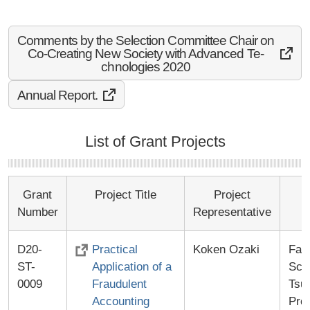
Comments by the Selection Committee Chair on
Co-Cr­eatin­g New­ Soci­ety w­ith A­dvanc­ed Te­
chnol­ogies­ 2020
Annual Report.
List of Grant Projects
Grant
Project Title
Project
Number
Representative
D20-
Practical
Koken Ozaki
Fac
ST-
Application of a
Scie
0009
Fraudulent
Tsu
Accounting
Pro