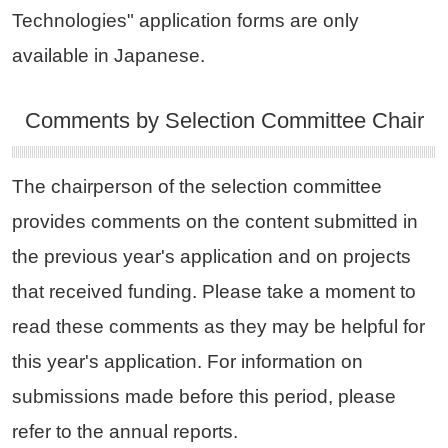
Technologies" application forms are only
available in Japanese.
Comments by Selection Committee Chair
The chairperson of the selection committee
provides comments on the content submitted in
the previous year's application and on projects
that received funding. Please take a moment to
read these comments as they may be helpful for
this year's application. For information on
submissions made before this period, please
refer to the annual reports.