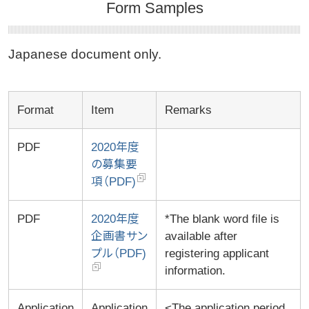
Form Samples
Japanese document only.
Format
Item
Remarks
PDF
2020年度
の募集要
項（PDF)
PDF
2020年度
*The blank word file is
企画書サン
available after
プル（PDF)
registering applicant
information.
Application
Application
<The application period