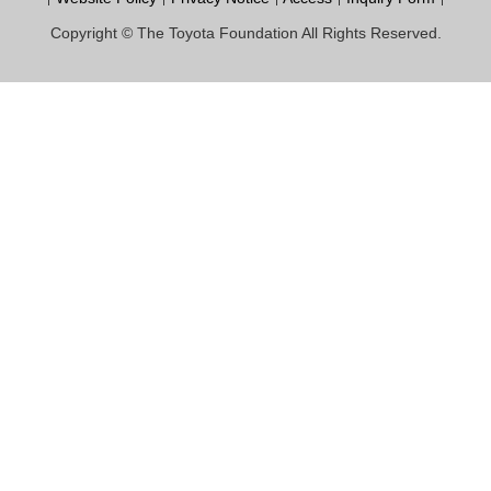
Copyright © The Toyota Foundation All Rights Reserved.