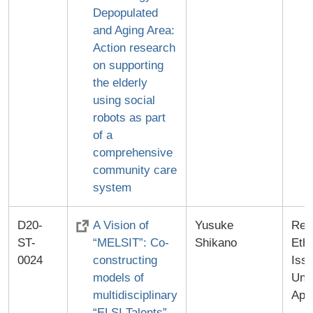
Depopulated
and Aging Area:
Action research
on supporting
the elderly
using social
robots as part
of a
comprehensive
community care
system
D20-
A Vision of
Yusuke
Res
ST-
“MELSIT”: Co-
Shikano
Ethi
0024
constructing
Iss
models of
Univ
multidisciplinary
App
“ELSI Talents”