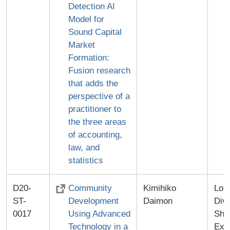
Detection AI
Model for
Sound Capital
Market
Formation:
Fusion research
that adds the
perspective of a
practitioner to
the three areas
of accounting,
law, and
statistics
D20-
Community
Kimihiko
Lon
ST-
Development
Daimon
Divi
0017
Using Advanced
Shi
Technology in a
Exa