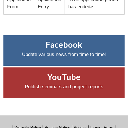
Form
Entry
has ended>
Facebook
Update various news from time to time!
YouTube
Publish seminars and project reports
Website Policy
Privacy Notice
Access
Inquiry Form