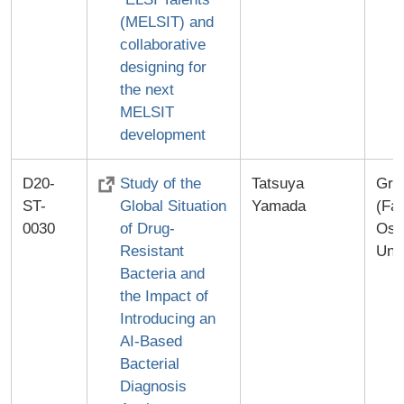
(MELSIT) and
collaborative
designing for
the next
MELSIT
development
D20-
Study of the
Tatsuya
Gra
ST-
Global Situation
Yamada
(Fac
0030
of Drug-
Osa
Resistant
Univ
Bacteria and
the Impact of
Introducing an
AI-Based
Bacterial
Diagnosis