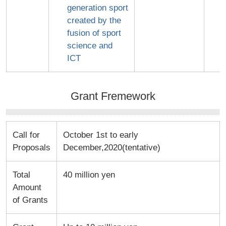
generation sport
created by the
fusion of sport
science and
ICT
Grant Fremework
Call for
October 1st to early
Proposals
December,2020(tentative)
Total
40 million yen
Amount
of Grants