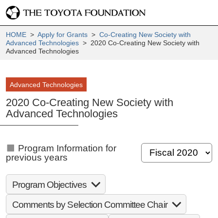
HOME
>
Apply for Grants
>
Co-Creating New Society with
Advanced Technologies
> 2020 Co-Creating New Society with
Advanced Technologies
Advanced Technologies
2020 Co-Creating New Society with
Advanced Technologies
Program Information for
previous years
Program Objectives
Comments by Selection Committee Chair