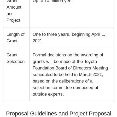
Grant
Up to 10 million yen
Amount
per
Project
Length of
One to three years, beginning April 1,
Grant
2021
Grant
Formal decisions on the awarding of
Selection
grants will be made at the Toyota
Foundation Board of Directors Meeting
scheduled to be held in March 2021,
based on the deliberations of a
selection committee composed of
outside experts.
Proposal Guidelines and Project Proposal