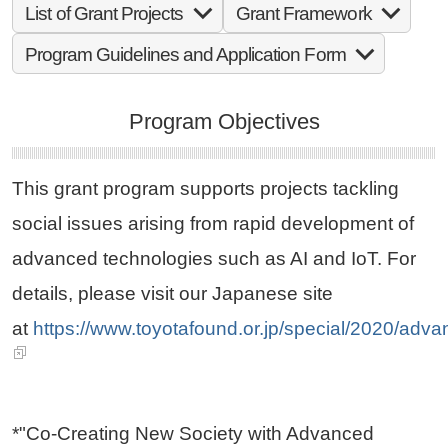
List of Grant Projects
Grant Framework
Program Guidelines and Application Form
Program Objectives
This grant program supports projects tackling
social issues arising from rapid development of
advanced technologies such as AI and IoT. For
details, please visit our Japanese site
at
https://www.toyotafound.or.jp/special/2020/adva
*"Co-Creating New Society with Advanced