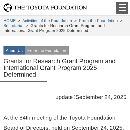
HOME
>
Activities of the Foundation
>
From the Foundation
>
Secretariat
> Grants for Research Grant Program and
International Grant Program 2025 Determined
About Us
From the Foundation
Grants for Research Grant Program and
International Grant Program 2025
Determined
update：September 24, 2025
At the 84th meeting of the Toyota Foundation
Board of Directors, held on September 24, 2025,