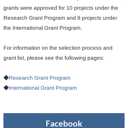
grants were approved for 10 projects under the
Research Grant Program and 8 projects under
the International Grant Program.
For information on the selection process and
grant list, please see the following pages:
◆
Research Grant Program
◆
International Grant Program
Facebook