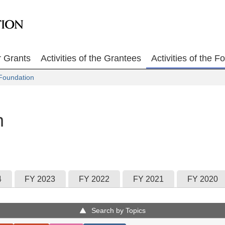
r Grants
Activities of the Grantees
Activities of the F
Foundation
n
4
FY 2023
FY 2022
FY 2021
FY 2020
Search by Topics