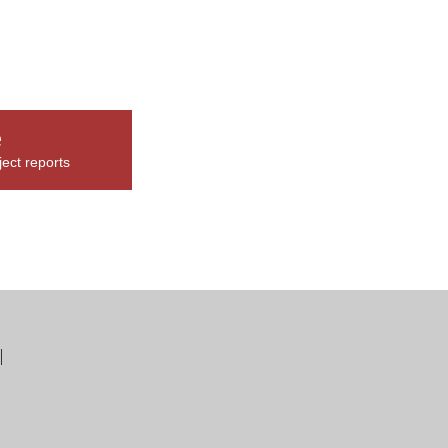
e
ect reports