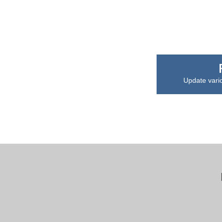
Update vari