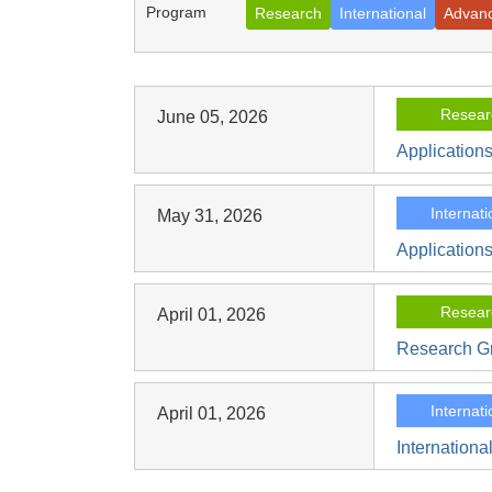
Program
Research
International
Advan
Resear
June 05, 2026
Application
Internati
May 31, 2026
Applications
Resear
April 01, 2026
Research Gr
Internati
April 01, 2026
Internationa