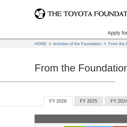
Apply fo
HOME
>
Activities of the Foundation
>
From the 
From the Foundatio
FY 2026
FY 2025
FY 202