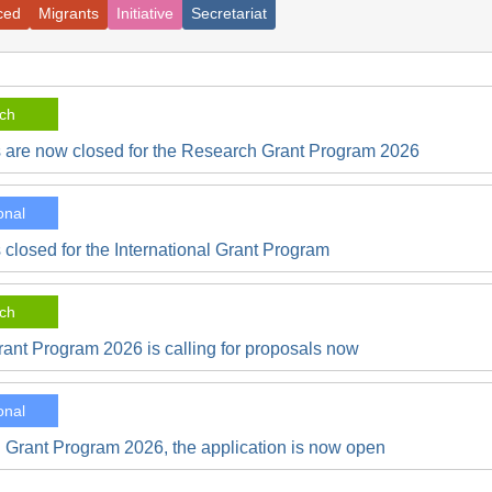
ced
Migrants
Initiative
Secretariat
ch
s are now closed for the Research Grant Program 2026
onal
 closed for the International Grant Program
ch
ant Program 2026 is calling for proposals now
onal
l Grant Program 2026, the application is now open