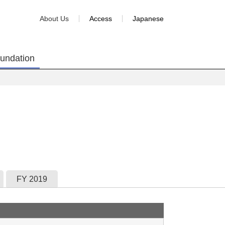
About Us
Access
Japanese
oundation
FY 2019