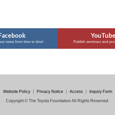
Facebook
YouTub
ous news from time to time!
Publish seminars and proj
Website Policy
Privacy Notice
Access
Inquiry Form
Copyright © The Toyota Foundation All Rights Reserved.