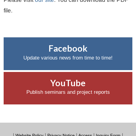
file.
Facebook
Update various news from time to time!
YouTube
Publish seminars and project reports
Website Policy
Privacy Notice
Access
Inquiry Form