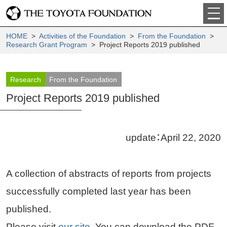
HOME
>
Activities of the Foundation
>
From the Foundation
>
Research Grant Program
> Project Reports 2019 published
Research
From the Foundation
Project Reports 2019 published
update：April 22, 2020
A collection of abstracts of reports from projects
successfully completed last year has been
published.
Please visit
our site
. You can download the PDF