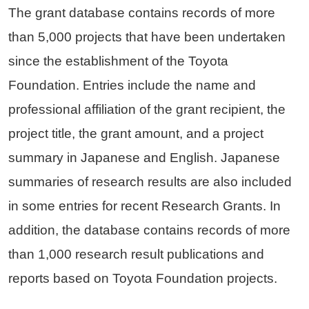
The grant database contains records of more
than 5,000 projects that have been undertaken
since the establishment of the Toyota
Foundation. Entries include the name and
professional affiliation of the grant recipient, the
project title, the grant amount, and a project
summary in Japanese and English. Japanese
summaries of research results are also included
in some entries for recent Research Grants. In
addition, the database contains records of more
than 1,000 research result publications and
reports based on Toyota Foundation projects.