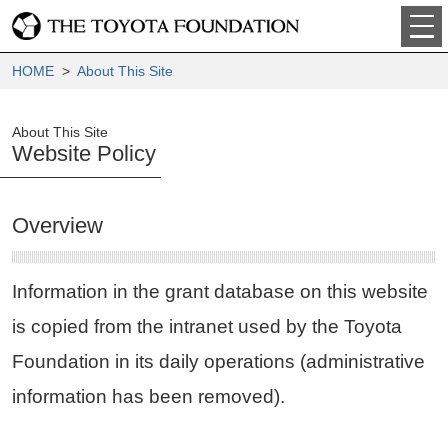
HOME
>
About This Site
About This Site
Website Policy
Overview
Information in the grant database on this website
is copied from the intranet used by the Toyota
Foundation in its daily operations (administrative
information has been removed).