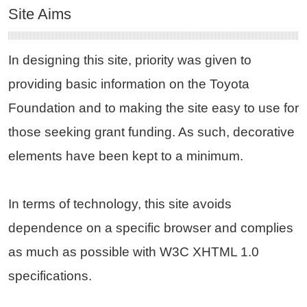
Site Aims
In designing this site, priority was given to
providing basic information on the Toyota
Foundation and to making the site easy to use for
those seeking grant funding. As such, decorative
elements have been kept to a minimum.
In terms of technology, this site avoids
dependence on a specific browser and complies
as much as possible with W3C XHTML 1.0
specifications.