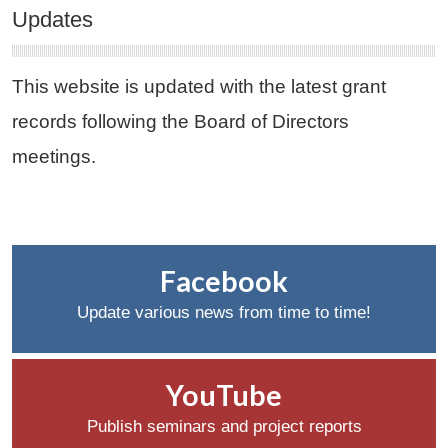
Updates
This website is updated with the latest grant
records following the Board of Directors
meetings.
Facebook
Update various news from time to time!
YouTube
Publish seminars and project reports