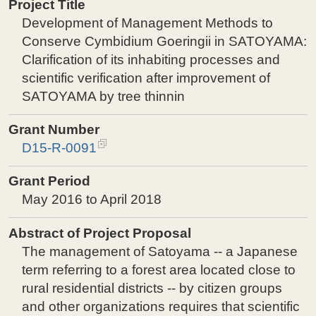
Project Title
Development of Management Methods to
Conserve Cymbidium Goeringii in SATOYAMA:
Clarification of its inhabiting processes and
scientific verification after improvement of
SATOYAMA by tree thinnin
Grant Number
D15-R-0091
Grant Period
May 2016 to April 2018
Abstract of Project Proposal
The management of Satoyama -- a Japanese
term referring to a forest area located close to
rural residential districts -- by citizen groups
and other organizations requires that scientific