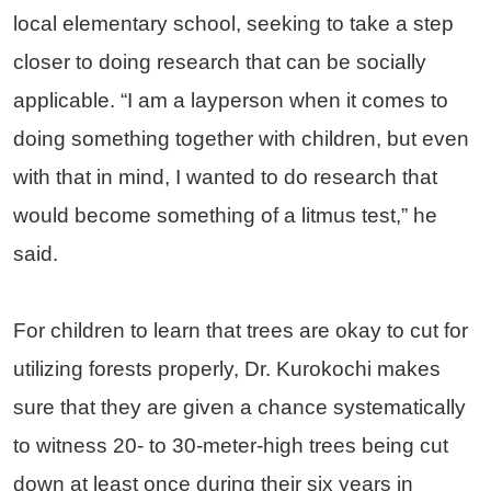
local elementary school, seeking to take a step
closer to doing research that can be socially
applicable. “I am a layperson when it comes to
doing something together with children, but even
with that in mind, I wanted to do research that
would become something of a litmus test,” he
said.
For children to learn that trees are okay to cut for
utilizing forests properly, Dr. Kurokochi makes
sure that they are given a chance systematically
to witness 20- to 30-meter-high trees being cut
down at least once during their six years in