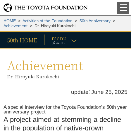
HOME
>
Activities of the Foundation
>
50th Anniversary
>
Achievement
> Dr. Hiroyuki Kurokochi
menu
50th HOME
メニュー
Achievement
Dr. Hiroyuki Kurokochi
update：June 25, 2025
A special interview for the Toyota Foundation’s 50th year
anniversary project
A project aimed at stemming a decline
in the population of native-grown