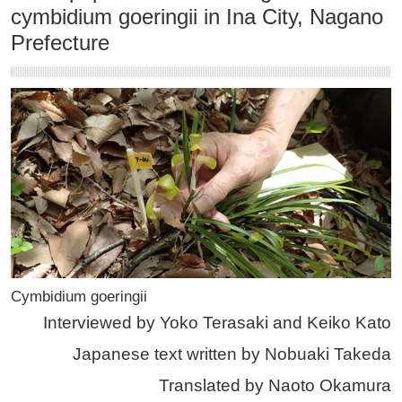
cymbidium goeringii in Ina City, Nagano
Prefecture
Cymbidium goeringii
Interviewed by Yoko Terasaki and Keiko Kato
Japanese text written by Nobuaki Takeda
Translated by Naoto Okamura