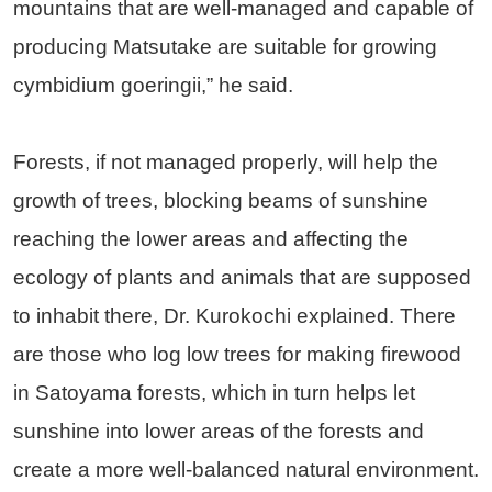
mountains that are well-managed and capable of
producing Matsutake are suitable for growing
cymbidium goeringii,” he said.
Forests, if not managed properly, will help the
growth of trees, blocking beams of sunshine
reaching the lower areas and affecting the
ecology of plants and animals that are supposed
to inhabit there, Dr. Kurokochi explained. There
are those who log low trees for making firewood
in Satoyama forests, which in turn helps let
sunshine into lower areas of the forests and
create a more well-balanced natural environment.