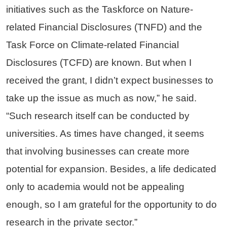
initiatives such as the Taskforce on Nature-
related Financial Disclosures (TNFD) and the
Task Force on Climate-related Financial
Disclosures (TCFD) are known. But when I
received the grant, I didn’t expect businesses to
take up the issue as much as now,” he said.
“Such research itself can be conducted by
universities. As times have changed, it seems
that involving businesses can create more
potential for expansion. Besides, a life dedicated
only to academia would not be appealing
enough, so I am grateful for the opportunity to do
research in the private sector.”