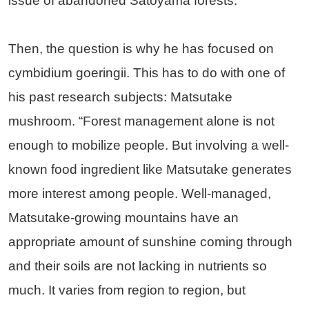
issue of abandoned Satoyama forests.
Then, the question is why he has focused on
cymbidium goeringii. This has to do with one of
his past research subjects: Matsutake
mushroom. “Forest management alone is not
enough to mobilize people. But involving a well-
known food ingredient like Matsutake generates
more interest among people. Well-managed,
Matsutake-growing mountains have an
appropriate amount of sunshine coming through
and their soils are not lacking in nutrients so
much. It varies from region to region, but