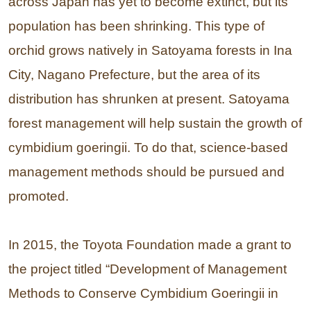
across Japan has yet to become extinct, but its
population has been shrinking. This type of
orchid grows natively in Satoyama forests in Ina
City, Nagano Prefecture, but the area of its
distribution has shrunken at present. Satoyama
forest management will help sustain the growth of
cymbidium goeringii. To do that, science-based
management methods should be pursued and
promoted.
In 2015, the Toyota Foundation made a grant to
the project titled “Development of Management
Methods to Conserve Cymbidium Goeringii in