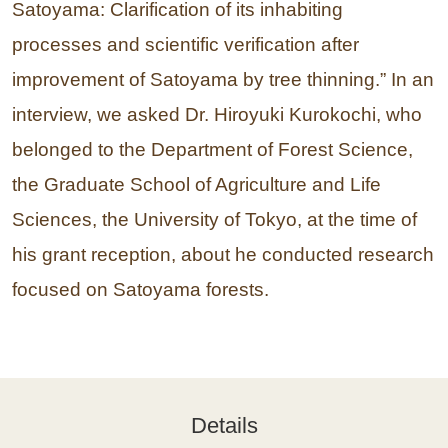
Satoyama: Clarification of its inhabiting
processes and scientific verification after
improvement of Satoyama by tree thinning.” In an
interview, we asked Dr. Hiroyuki Kurokochi, who
belonged to the Department of Forest Science,
the Graduate School of Agriculture and Life
Sciences, the University of Tokyo, at the time of
his grant reception, about he conducted research
focused on Satoyama forests.
Details