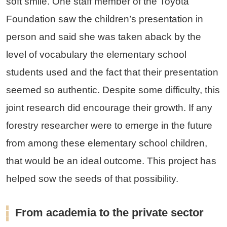
soft smile. One staff member of the Toyota
Foundation saw the children’s presentation in
person and said she was taken aback by the
level of vocabulary the elementary school
students used and the fact that their presentation
seemed so authentic. Despite some difficulty, this
joint research did encourage their growth. If any
forestry researcher were to emerge in the future
from among these elementary school children,
that would be an ideal outcome. This project has
helped sow the seeds of that possibility.
From academia to the private sector