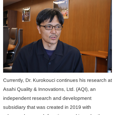
Currently, Dr. Kurokouci continues his research at
Asahi Quality & Innovations, Ltd. (AQI), an
independent research and development
subsidiary that was created in 2019 with