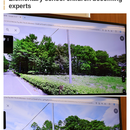
experts