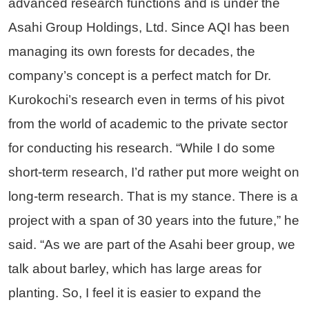
advanced research functions and is under the
Asahi Group Holdings, Ltd. Since AQI has been
managing its own forests for decades, the
company’s concept is a perfect match for Dr.
Kurokochi’s research even in terms of his pivot
from the world of academic to the private sector
for conducting his research. “While I do some
short-term research, I’d rather put more weight on
long-term research. That is my stance. There is a
project with a span of 30 years into the future,” he
said. “As we are part of the Asahi beer group, we
talk about barley, which has large areas for
planting. So, I feel it is easier to expand the