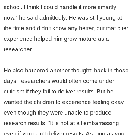
school. I think I could handle it more smartly
now,” he said admittedly. He was still young at
the time and didn’t know any better, but that biter
experience helped him grow mature as a
researcher.
He also harbored another thought: back in those
days, researchers would often come under
criticism if they fail to deliver results. But he
wanted the children to experience feeling okay
even though they were unable to produce
research results. “It is not at all embarrassing
even if you can’t deliver results. As long as you