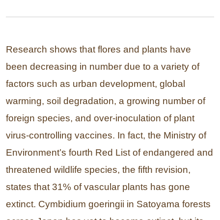
Research shows that flores and plants have
been decreasing in number due to a variety of
factors such as urban development, global
warming, soil degradation, a growing number of
foreign species, and over-inoculation of plant
virus-controlling vaccines. In fact, the Ministry of
Environment’s fourth Red List of endangered and
threatened wildlife species, the fifth revision,
states that 31% of vascular plants has gone
extinct. Cymbidium goeringii in Satoyama forests