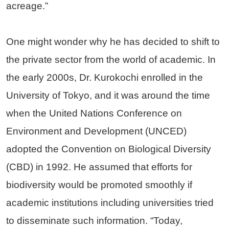
acreage.”
One might wonder why he has decided to shift to
the private sector from the world of academic. In
the early 2000s, Dr. Kurokochi enrolled in the
University of Tokyo, and it was around the time
when the United Nations Conference on
Environment and Development (UNCED)
adopted the Convention on Biological Diversity
(CBD) in 1992. He assumed that efforts for
biodiversity would be promoted smoothly if
academic institutions including universities tried
to disseminate such information. “Today,