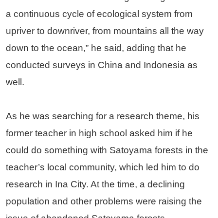
a continuous cycle of ecological system from
upriver to downriver, from mountains all the way
down to the ocean,” he said, adding that he
conducted surveys in China and Indonesia as
well.
As he was searching for a research theme, his
former teacher in high school asked him if he
could do something with Satoyama forests in the
teacher’s local community, which led him to do
research in Ina City. At the time, a declining
population and other problems were raising the