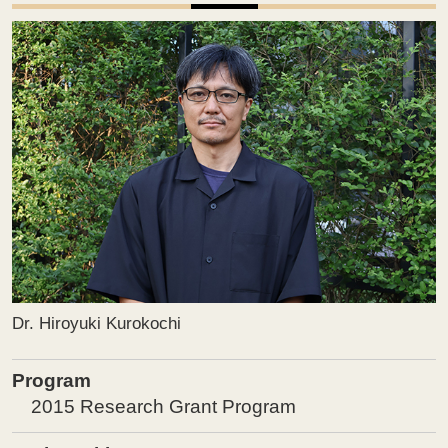
Dr. Hiroyuki Kurokochi
Program
2015 Research Grant Program