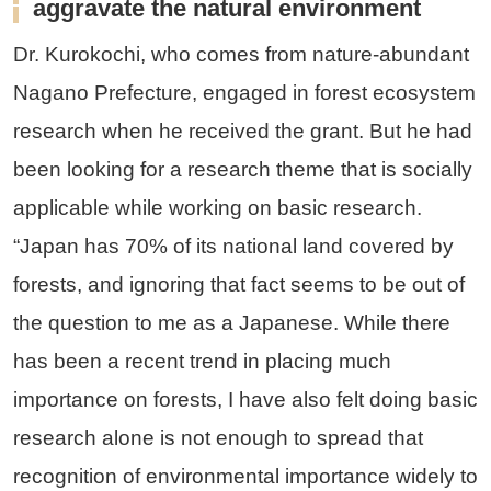
aggravate the natural environment
Dr. Kurokochi, who comes from nature-abundant
Nagano Prefecture, engaged in forest ecosystem
research when he received the grant. But he had
been looking for a research theme that is socially
applicable while working on basic research.
“Japan has 70% of its national land covered by
forests, and ignoring that fact seems to be out of
the question to me as a Japanese. While there
has been a recent trend in placing much
importance on forests, I have also felt doing basic
research alone is not enough to spread that
recognition of environmental importance widely to