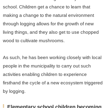
school. Children get a chance to learn that
making a change to the natural environment
through logging allows for the growth of new
living things, and they also get to use chopped
wood to cultivate mushrooms.
As such, he has been working closely with local
people in the municipality to carry out such
activities enabling children to experience
firsthand the cycle of a new ecosystem triggered
by logging.
Elementary school children becoming