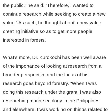
the public,” he said. “Therefore, I wanted to
continue research while seeking to create a new
value.” As such, he thought about a new value-
creating initiative so as to get more people
interested in forests.
What’s more, Dr. Kurokochi has been well aware
of the importance of looking at research from a
broader perspective and the focus of his
research goes beyond forestry. “When I was
doing this research under the grant, I was also
researching marine ecology in the Philippines
and elsewhere. I was working on things related to