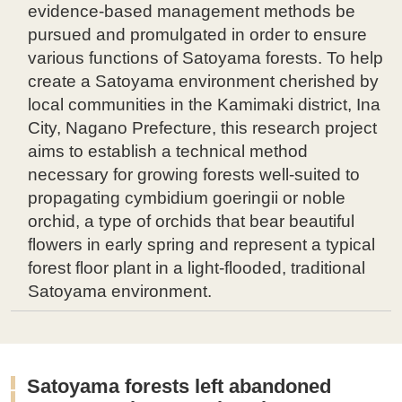
evidence-based management methods be
pursued and promulgated in order to ensure
various functions of Satoyama forests. To help
create a Satoyama environment cherished by
local communities in the Kamimaki district, Ina
City, Nagano Prefecture, this research project
aims to establish a technical method
necessary for growing forests well-suited to
propagating cymbidium goeringii or noble
orchid, a type of orchids that bear beautiful
flowers in early spring and represent a typical
forest floor plant in a light-flooded, traditional
Satoyama environment.
Satoyama forests left abandoned