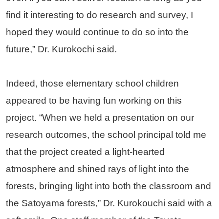
find it interesting to do research and survey, I
hoped they would continue to do so into the
future,” Dr. Kurokochi said.
Indeed, those elementary school children
appeared to be having fun working on this
project. “When we held a presentation on our
research outcomes, the school principal told me
that the project created a light-hearted
atmosphere and shined rays of light into the
forests, bringing light into both the classroom and
the Satoyama forests,” Dr. Kurokouchi said with a