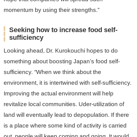
momentum by using their strengths.”
Seeking how to increase food self-
sufficiency
Looking ahead, Dr. Kurokouchi hopes to do
something about boosting Japan’s food self-
sufficiency. “When we think about the
environment, it is intertwined with self-sufficiency.
Improving the actual environment will help
revitalize local communities. Uder-utilization of
land will eventually lead to depopulation. If there
is a place where some kind of activity is carried
out, people will keep coming and going. It would