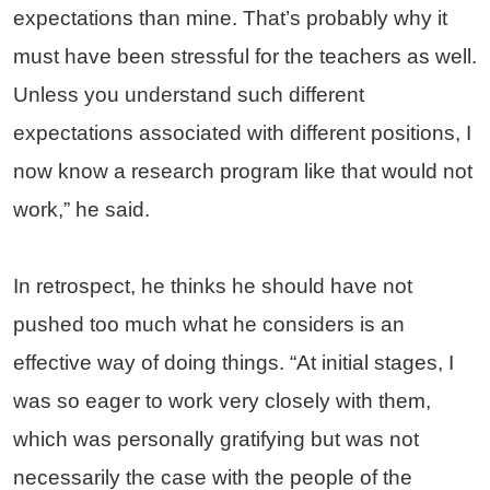
expectations than mine. That’s probably why it
must have been stressful for the teachers as well.
Unless you understand such different
expectations associated with different positions, I
now know a research program like that would not
work,” he said.
In retrospect, he thinks he should have not
pushed too much what he considers is an
effective way of doing things. “At initial stages, I
was so eager to work very closely with them,
which was personally gratifying but was not
necessarily the case with the people of the