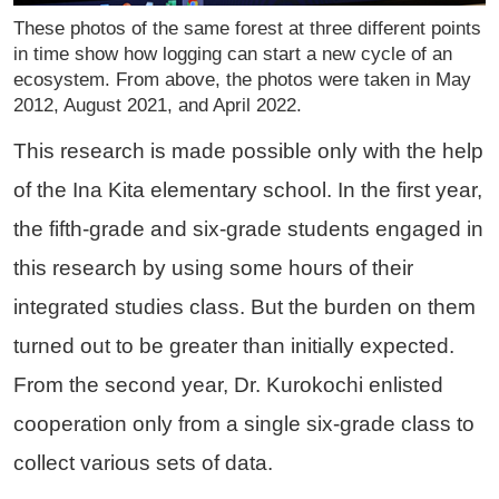
These photos of the same forest at three different points
in time show how logging can start a new cycle of an
ecosystem. From above, the photos were taken in May
2012, August 2021, and April 2022.
This research is made possible only with the help
of the Ina Kita elementary school. In the first year,
the fifth-grade and six-grade students engaged in
this research by using some hours of their
integrated studies class. But the burden on them
turned out to be greater than initially expected.
From the second year, Dr. Kurokochi enlisted
cooperation only from a single six-grade class to
collect various sets of data.