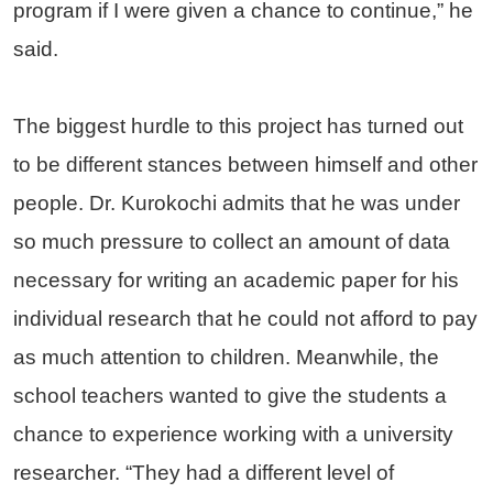
program if I were given a chance to continue,” he
said.
The biggest hurdle to this project has turned out
to be different stances between himself and other
people. Dr. Kurokochi admits that he was under
so much pressure to collect an amount of data
necessary for writing an academic paper for his
individual research that he could not afford to pay
as much attention to children. Meanwhile, the
school teachers wanted to give the students a
chance to experience working with a university
researcher. “They had a different level of