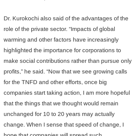
Dr. Kurokochi also said of the advantages of the
role of the private sector. “Impacts of global
warming and other factors have increasingly
highlighted the importance for corporations to
make social contributions rather than pursue only
profits,” he said. “Now that we see growing calls
for the TNFD and other efforts, once big
companies start taking action, I am more hopeful
that the things that we thought would remain
unchanged for 10 to 20 years may actually
change. When I sense that speed of change, I
hope that companies will spread such