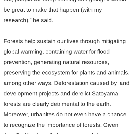
be great to make that happen (with my
research),” he said.
Forests help sustain our lives through mitigating
global warming, containing water for flood
prevention, generating natural resources,
preserving the ecosystem for plants and animals,
among other ways. Deforestation caused by land
development projects and derelict Satoyama
forests are clearly detrimental to the earth.
Moreover, urbanites do not even have a chance
to recognize the importance of forests. Given