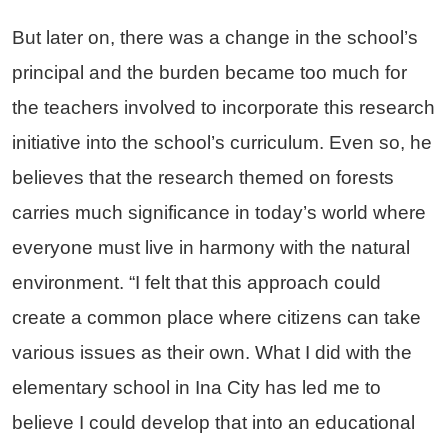
But later on, there was a change in the school’s
principal and the burden became too much for
the teachers involved to incorporate this research
initiative into the school’s curriculum. Even so, he
believes that the research themed on forests
carries much significance in today’s world where
everyone must live in harmony with the natural
environment. “I felt that this approach could
create a common place where citizens can take
various issues as their own. What I did with the
elementary school in Ina City has led me to
believe I could develop that into an educational