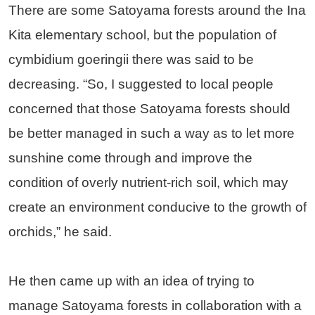
There are some Satoyama forests around the Ina
Kita elementary school, but the population of
cymbidium goeringii there was said to be
decreasing. “So, I suggested to local people
concerned that those Satoyama forests should
be better managed in such a way as to let more
sunshine come through and improve the
condition of overly nutrient-rich soil, which may
create an environment conducive to the growth of
orchids,” he said.
He then came up with an idea of trying to
manage Satoyama forests in collaboration with a