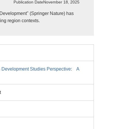
Publication Date
November 18, 2025
 Development" (Springer Nature) has
ing region contexts.
m Development Studies Perspective: A
t