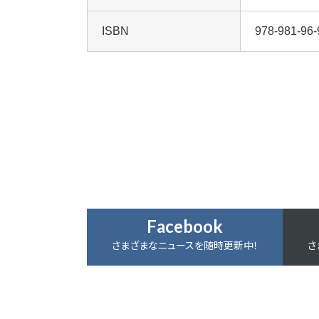
ISBN
978-981-96-
Facebook
さまざまなニュースを随時更新中！
さ