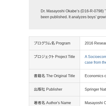
Dr. Masayoshi Okabe’s (D16-R-0798) "
been published. It analyzes boys’ grow
プログラム名 Program
2016 Resea
プロジェクト Project Title
A Socioecom
case from th
書籍名 The Original Title
Economics o
出版社 Publisher
Springer Na
著者名 Author's Name
Masayoshi 