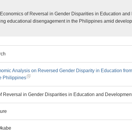
Economics of Reversal in Gender Disparities in Education and
ing educational disengagement in the Philippines amid develop
rch
omic Analysis on Reversed Gender Disparity in Education fro
e Philippines
f Reversal in Gender Disparities in Education and Developmen
ture
Okabe