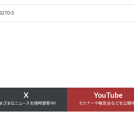
9270-5
X
YouTube
まざまなニュースを随時更新中！
セミナーや報告会などを公開中