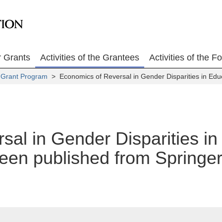
r Grants
Activities of the Grantees
Activities of the F
 Grant Program
> Economics of Reversal in Gender Disparities in Ed
sal in Gender Disparities i
en published from Springer