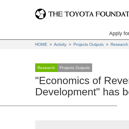
Apply fo
HOME
>
Activity
>
Projects Outputs
>
Research
Research
Projects Outputs
"Economics of Rever
Development" has be