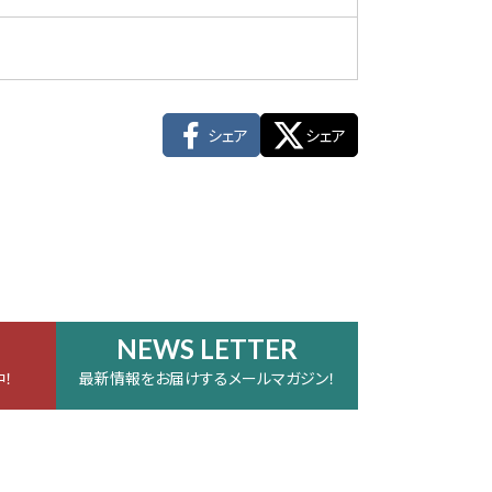
シェア
シェア
NEWS LETTER
！
最新情報をお届けするメールマガジン！