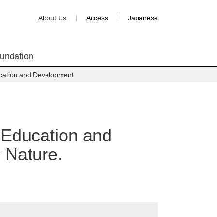
About Us
Access
Japanese
oundation
ucation and Development
n Education and
 Nature.